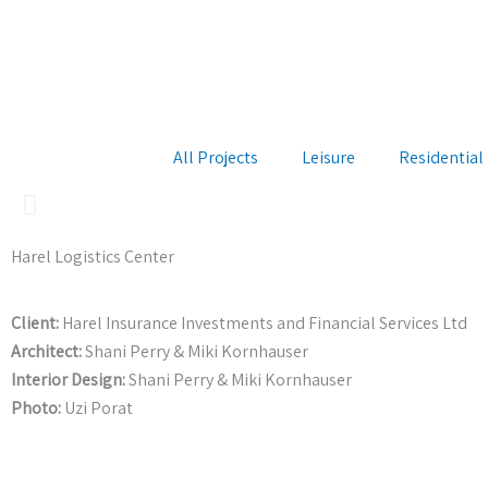
Skip
to
content
All Projects
Leisure
Residential
Harel Logistics Center
Client:
Harel Insurance Investments and Financial Services Ltd
Architect:
Shani Perry & Miki Kornhauser
Interior Design:
Shani Perry & Miki Kornhauser
Photo:
Uzi Porat