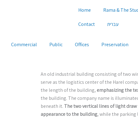
Home
Rama & The Stu
Contact
עברית
Commercial
Public
Offices
Preservation
An old industrial building consisting of two 
serve as the logistics center of the Harel comp
the length of the building,
emphasizing the tex
the building. The company name is illuminate
beneath it.
The two vertical lines of light draw 
appearance to the building
, while the parking l