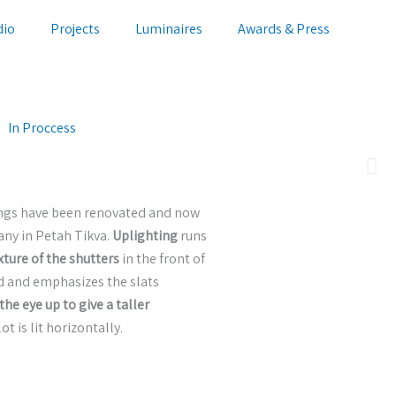
dio
Projects
Luminaires
Awards & Press
In Proccess
wings have been renovated and now
any in Petah Tikva.
Uplighting
runs
ture of the shutters
in the front of
d and emphasizes the slats
the eye up to give a taller
ot is lit horizontally.