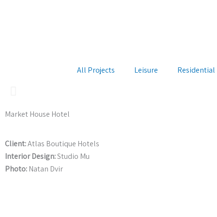
Skip
to
content
All Projects
Leisure
Residential
Market House Hotel
Client:
Atlas Boutique Hotels
Interior Design:
Studio Mu
Photo:
Natan Dvir