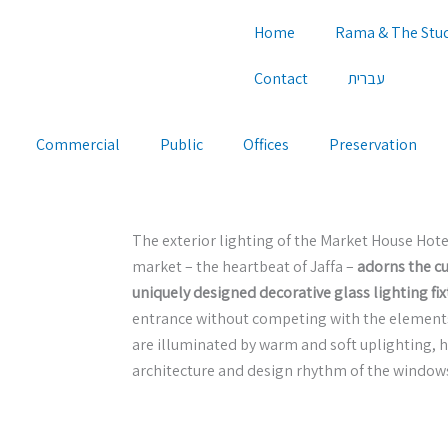
Home
Rama & The Stu
Contact
עברית
Commercial
Public
Offices
Preservation
The exterior lighting of the Market House Hotel
market – the heartbeat of Jaffa –
adorns the c
uniquely designed decorative glass lighting fix
entrance without competing with the elements 
are illuminated by warm and soft uplighting, h
architecture and design rhythm of the window