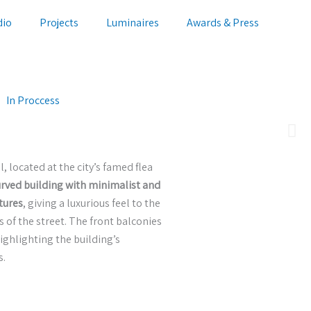
dio
Projects
Luminaires
Awards & Press
In Proccess
, located at the city’s famed flea
urved building with minimalist and
tures
, giving a luxurious feel to the
of the street. The front balconies
ighlighting the building’s
s.