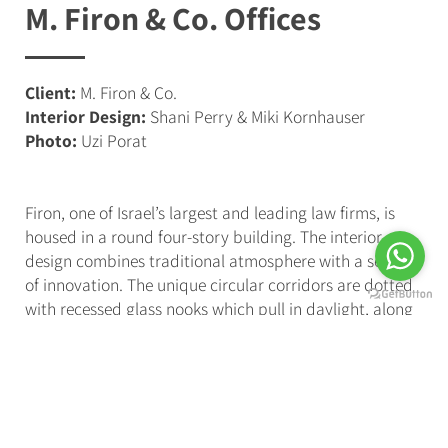
M. Firon & Co. Offices
Client:
M. Firon & Co.
Interior Design:
Shani Perry & Miki Kornhauser
Photo:
Uzi Porat
Firon, one of Israel’s largest and leading law firms, is
housed in a round four-story building. The interior
design combines traditional atmosphere with a sense
of innovation. The unique circular corridors are dotted
with recessed glass nooks which pull in daylight, along
with
linear strips of light which complement the
rounded shape of the structure
. The main reception
desk, which welcomes those entering the office, is
illuminated by a clean and elegant lighting fixture,
crafted from Scandinavian wood.